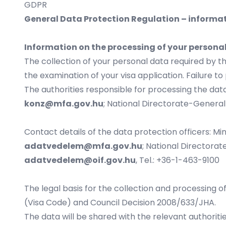
GDPR
General Data Protection Regulation – informat
Information on the processing of your persona
The collection of your personal data required by t
the examination of your visa application. Failure to 
The authorities responsible for processing the data
konz@mfa.gov.hu
; National Directorate-General 
Contact details of the data protection officers: Min
adatvedelem@mfa.gov.hu
; National Directorate
adatvedelem@oif.gov.hu
, Tel.: +36-1-463-9100
The legal basis for the collection and processing o
(Visa Code) and Council Decision 2008/633/JHA.
The data will be shared with the relevant authorit