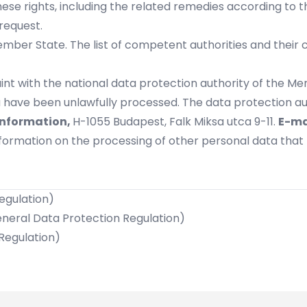
ese rights, including the related remedies according to t
request.
ber State. The list of competent authorities and their co
int with the national data protection authority of the Me
 have been unlawfully processed. The data protection aut
Information,
H-1055 Budapest, Falk Miksa utca 9-11.
E-ma
information on the processing of other personal data tha
Regulation)
General Data Protection Regulation)
 Regulation)