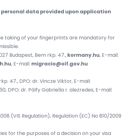
e personal data provided upon application
he taking of your fingerprints are mandatory for
missible.
1027 Budapest, Bem rkp. 47.,
kormany.hu
, E-mail:
h.hu
, E-mail:
migracio@oif.gov.hu
p. 47., DPO: dr. Vincze Viktor, E-mail:
0, DPO: dr. Pálfy Gabriella r. alezredes, E-mail:
/2008 (VIS Regulation), Regulation (EC) No 810/2009
es for the purposes of a decision on your visa