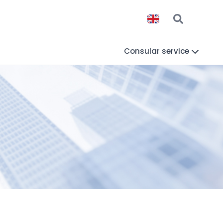
Consular service