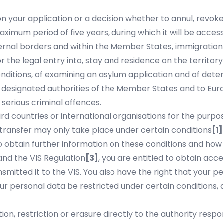
your application or a decision whether to annul, revoke o
ximum period of five years, during which it will be accessi
ernal borders and within the Member States, immigration
 the legal entry into, stay and residence on the territory 
onditions, of examining an asylum application and of dete
to designated authorities of the Member States and to Eur
 serious criminal offences.
rd countries or international organisations for the purpos
h transfer may only take place under certain conditions
[1]
 obtain further information on these conditions and how 
nd the VIS Regulation
[3]
, you are entitled to obtain acce
smitted it to the VIS. You also have the right that your 
ur personal data be restricted under certain conditions,
ion, restriction or erasure directly to the authority resp