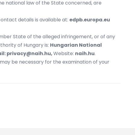
he national law of the State concerned, are
ntact details is available at:
edpb.europa.eu
mber State of the alleged infringement, or of any
hority of Hungary is:
Hungarian National
il:
privacy@naih.hu
,
Website:
naih.hu
.
t may be necessary for the examination of your