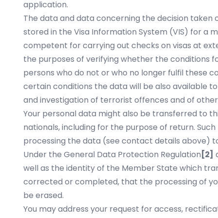
application.
The data and data concerning the decision taken on 
stored in the Visa Information System (VIS) for a ma
competent for carrying out checks on visas at ext
the purposes of verifying whether the conditions for
persons who do not or who no longer fulfil these c
certain conditions the data will be also available 
and investigation of terrorist offences and of other
Your personal data might also be transferred to thi
nationals, including for the purpose of return. Suc
processing the data (see contact details above) to
Under the General Data Protection Regulation
[2]
a
well as the identity of the Member State which tran
corrected or completed, that the processing of yo
be erased.
You may address your request for access, rectificat