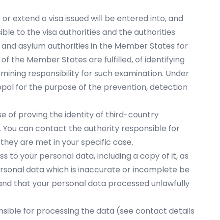
r extend a visa issued will be entered into, and
ble to the visa authorities and the authorities
 and asylum authorities in the Member States for
of the Member States are fulfilled, of identifying
rmining responsibility for such examination. Under
opol for the purpose of the prevention, detection
e of proving the identity of third-country
. You can contact the authority responsible for
they are met in your specific case.
ss to your personal data, including a copy of it, as
personal data which is inaccurate or incomplete be
 and that your personal data processed unlawfully
onsible for processing the data (see contact details