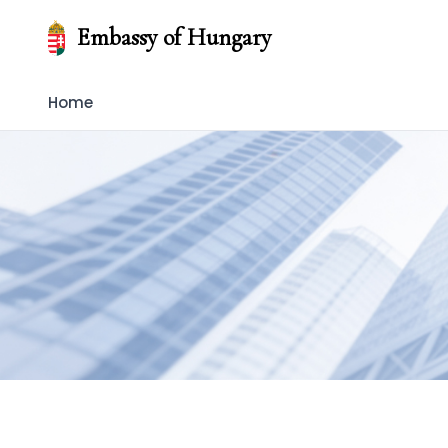
Embassy of Hungary
Home