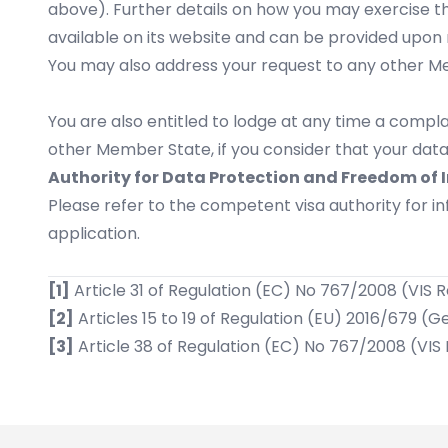
above). Further details on how you may exercise th
available on its website and can be provided upon 
You may also address your request to any other Mem
You are also entitled to lodge at any time a compla
other Member State, if you consider that your data
Authority for Data Protection and Freedom of 
Please refer to the competent visa authority for 
application.
[1]
Article 31 of Regulation (EC) No 767/2008 (VIS 
[2]
Articles 15 to 19 of Regulation (EU) 2016/679 (
[3]
Article 38 of Regulation (EC) No 767/2008 (VIS