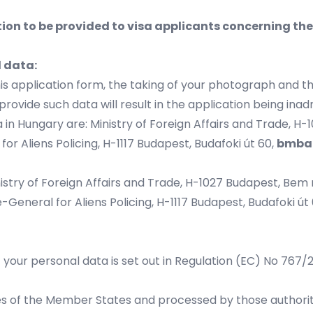
ion to be provided to visa applicants concerning th
l data:
his application form, the taking of your photograph and t
provide such data will result in the application being inad
 in Hungary are: Ministry of Foreign Affairs and Trade, H-
for Aliens Policing, H-1117 Budapest, Budafoki út 60,
bmba
istry of Foreign Affairs and Trade, H-1027 Budapest, Bem rk
-General for Aliens Policing, H-1117 Budapest, Budafoki út 6
f your personal data is set out in Regulation (EC) No 767
ies of the Member States and processed by those authoriti